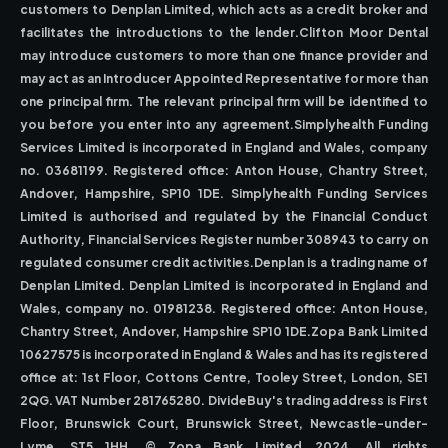
customers to Denplan Limited, which acts as a credit broker and
facilitates the introductions to the lender.Clifton Moor Dental
may introduce customers to more than one finance provider and
may act as an Introducer Appointed Representative for more than
one principal firm. The relevant principal firm will be identified to
you before you enter into any agreement.Simplyhealth Funding
Services Limited is incorporated in England and Wales, company
no. 03681199. Registered office: Anton House, Chantry Street,
Andover, Hampshire, SP10 1DE. Simplyhealth Funding Services
Limited is authorised and regulated by the Financial Conduct
Authority, Financial Services Register number 308943 to carry on
regulated consumer credit activities.Denplan is a trading name of
Denplan Limited. Denplan Limited is incorporated in England and
Wales, company no. 01981238. Registered office: Anton House,
Chantry Street, Andover, Hampshire SP10 1DE.Zopa Bank Limited
10627575 is incorporated in England & Wales and has its registered
office at: 1st Floor, Cottons Centre, Tooley Street, London, SE1
2QG. VAT Number 281765280. DivideBuy's trading address is First
Floor, Brunswick Court, Brunswick Street, Newcastle-under-
Lyme, ST5 1HH. © Zopa Bank Limited 2024. All rights