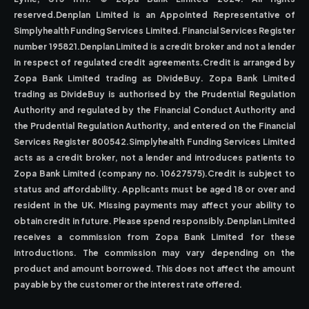
reserved.Denplan Limited is an Appointed Representative of
Simplyhealth Funding Services Limited. Financial Services Register
number 195821.Denplan Limited is a credit broker and not a lender
in respect of regulated credit agreements.Credit is arranged by
Zopa Bank Limited trading as DivideBuy. Zopa Bank Limited
trading as DivideBuy is authorised by the Prudential Regulation
Authority and regulated by the Financial Conduct Authority and
the Prudential Regulation Authority, and entered on the Financial
Services Register 800542.Simplyhealth Funding Services Limited
acts as a credit broker, not a lender and introduces patients to
Zopa Bank Limited (company no. 10627575).Credit is subject to
status and affordability. Applicants must be aged 18 or over and
resident in the UK. Missing payments may affect your ability to
obtain credit in future. Please spend responsibly.Denplan Limited
receives a commission from Zopa Bank Limited for these
introductions. The commission may vary depending on the
product and amount borrowed. This does not affect the amount
payable by the customer or the interest rate offered.