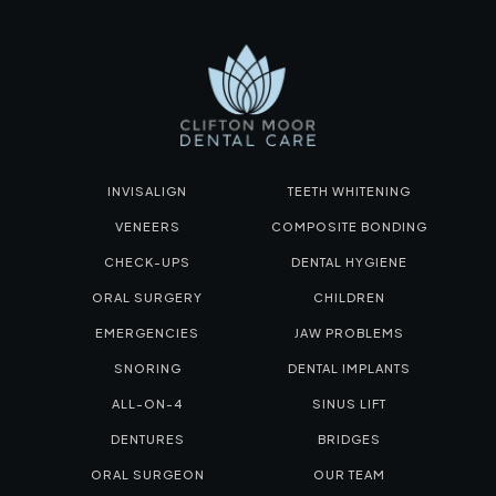
INVISALIGN
TEETH WHITENING
VENEERS
COMPOSITE BONDING
CHECK-UPS
DENTAL HYGIENE
ORAL SURGERY
CHILDREN
EMERGENCIES
JAW PROBLEMS
SNORING
DENTAL IMPLANTS
ALL-ON-4
SINUS LIFT
DENTURES
BRIDGES
ORAL SURGEON
OUR TEAM