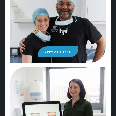
MEET OUR TEAM