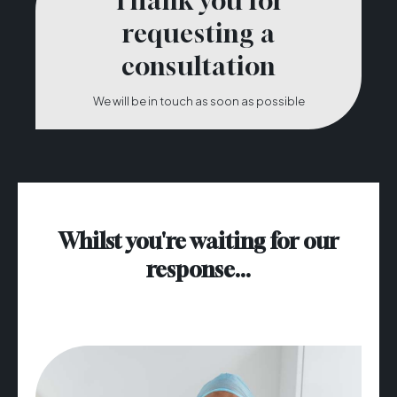
Thank you for
requesting a
consultation
We will be in touch as soon as possible
Whilst you're waiting for our
response...