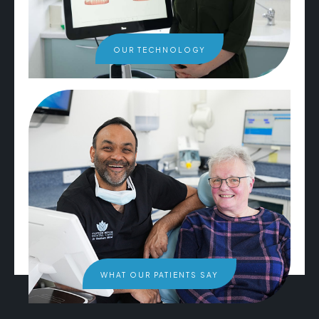
OUR TECHNOLOGY
WHAT OUR PATIENTS SAY