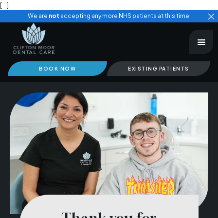
[
]
We are
not
accepting any more NHS patients at this time.
BOOK NOW
EXISTING PATIENTS