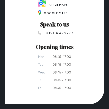
APPLE MAPS
GOOGLE MAPS
Speak to us
01904 479777
Opening times
Mon
08:45 - 17:00
Tue
08:45 - 17:00
Wed
08:45 - 17:00
Thu
08:45 - 17:00
Fri
08:45 - 17:00