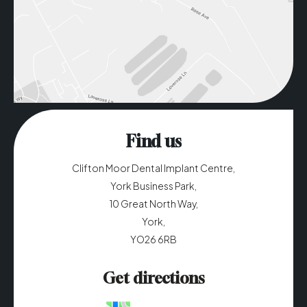
Find us
Clifton Moor Dental Implant Centre,
York Business Park,
10 Great North Way,
York,
YO26 6RB
Get directions