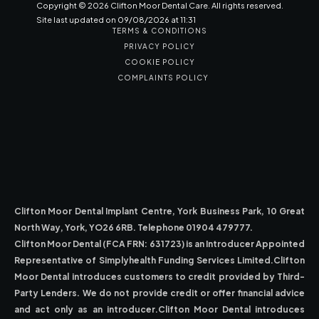
Copyright ©
2026
Clifton Moor Dental Care. All rights reserved.
Site last updated on
09
/
08
/
2026
at
11
:
31
TERMS & CONDITIONS
PRIVACY POLICY
COOKIE POLICY
COMPLAINTS POLICY
Clifton Moor Dental Implant Centre, York Business Park, 10 Great
North Way, York, YO26 6RB. Telephone 01904 479777.
Clifton Moor Dental (FCA FRN: 631723) is an Introducer Appointed
Representative of Simplyhealth Funding Services Limited.Clifton
Moor Dental introduces customers to credit provided by Third-
Party Lenders. We do not provide credit or offer financial advice
and act only as an introducer.Clifton Moor Dental introduces