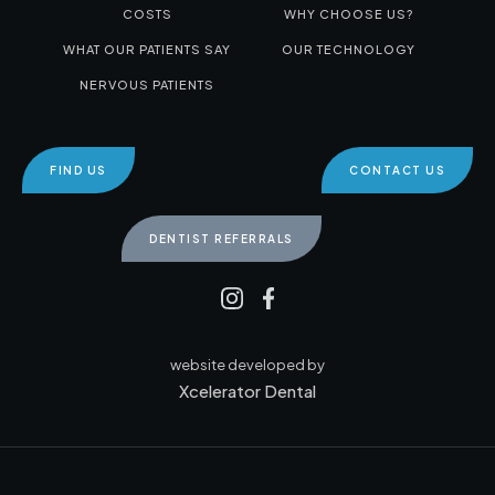
COSTS
WHY CHOOSE US?
WHAT OUR PATIENTS SAY
OUR TECHNOLOGY
NERVOUS PATIENTS
FIND US
CONTACT US
DENTIST REFERRALS
website developed by
Xcelerator Dental