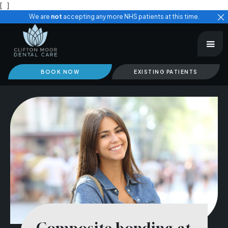
[
]
We are
not
accepting any more NHS patients at this time.
BOOK NOW
EXISTING PATIENTS