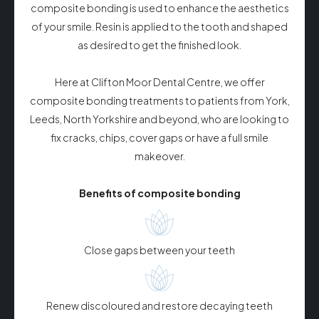
composite bonding is used to enhance the aesthetics
of your smile. Resin is applied to the tooth and shaped
as desired to get the finished look.
Here at Clifton Moor Dental Centre, we offer
composite bonding treatments to patients from York,
Leeds, North Yorkshire and beyond, who are looking to
fix cracks, chips, cover gaps or have a full smile
makeover.
Benefits of composite bonding
Close gaps between your teeth
Renew discoloured and restore decaying teeth