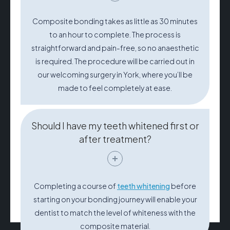
Composite bonding takes as little as 30 minutes
to an hour to complete. The process is
straightforward and pain-free, so no anaesthetic
is required. The procedure will be carried out in
our welcoming surgery in York, where you’ll be
made to feel completely at ease.
Should I have my teeth whitened first or
after treatment?
Completing a course of
teeth whitening
before
starting on your bonding journey will enable your
dentist to match the level of whiteness with the
composite material.