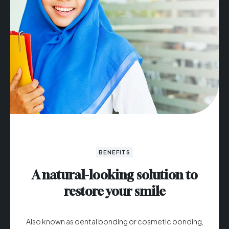
BENEFITS
A natural-looking solution to
restore your smile
Also known as dental bonding or cosmetic bonding,