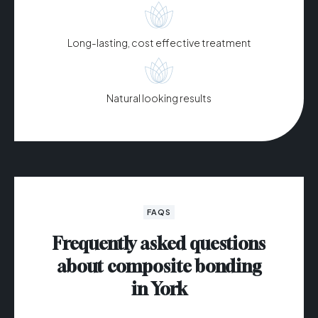
Long-lasting, cost effective treatment
Natural looking results
FAQS
Frequently asked questions
about composite bonding
in York