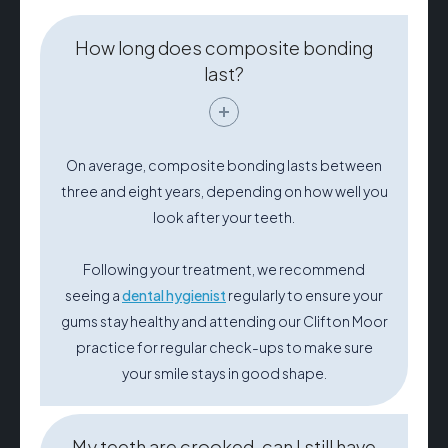
How long does composite bonding
last?
On average, composite bonding lasts between
three and eight years, depending on how well you
look after your teeth.
Following your treatment, we recommend
seeing a
dental hygienist
regularly to ensure your
gums stay healthy and attending our Clifton Moor
practice for regular check-ups to make sure
your smile stays in good shape.
My teeth are crooked, can I still have