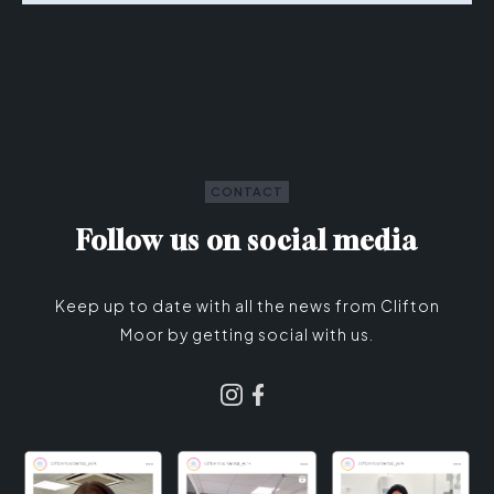
CONTACT
Follow us on social media
Keep up to date with all the news from Clifton
Moor by getting social with us.