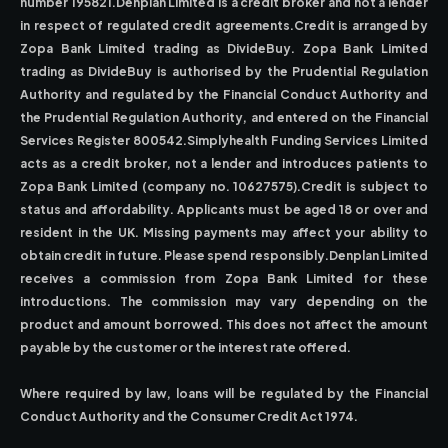
number 195821.Denplan Limited is a credit broker and not a lender
in respect of regulated credit agreements.Credit is arranged by
Zopa Bank Limited trading as DivideBuy. Zopa Bank Limited
trading as DivideBuy is authorised by the Prudential Regulation
Authority and regulated by the Financial Conduct Authority and
the Prudential Regulation Authority, and entered on the Financial
Services Register 800542.Simplyhealth Funding Services Limited
acts as a credit broker, not a lender and introduces patients to
Zopa Bank Limited (company no. 10627575).Credit is subject to
status and affordability. Applicants must be aged 18 or over and
resident in the UK. Missing payments may affect your ability to
obtain credit in future. Please spend responsibly.Denplan Limited
receives a commission from Zopa Bank Limited for these
introductions. The commission may vary depending on the
product and amount borrowed. This does not affect the amount
payable by the customer or the interest rate offered.
Where required by law, loans will be regulated by the Financial
Conduct Authority and the Consumer Credit Act 1974.