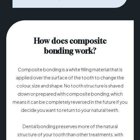
How does composite
bonding work?
Composite bonding is a white filling material that is
applied over the surface of the tooth to change the
colour, size and shape. No tooth structure is shaved
down or prepared with composite bonding, which
means it can be completely reversed in the future if you
decide you want to return to your natural teeth.
Dental bonding preserves more of the natural
structure of your tooth than other treatments, with