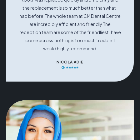
the replacement is so much better than what I
had before. The whole team at CM Dental Centre
are incredibly efficient and friendly. The
reception team are some of the friendliest I have
come across nothing is too much trouble. I
would highly recommend.
NICOLA ADIE