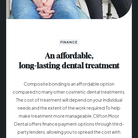
FINANCE
An affordable,
long-lasting dental treatment
Composite bonding is an affordable option
compared to many other cosmetic dental treatments.
The cost of treatment will depend on your individual
needs and the extent of the work required.To help
make treatment more manageable, Clifton Moor
Dental offers finance payment options through third-
party lenders, allowing you to spread the cost with