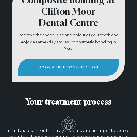
Composite bonding at
Clifton Moor
Dental Centre
Improve the shape, size and colour of your teeth and
enjoy a same-day smile with cosmetic bonding in
York.
BOOK A FREE CONSULTATION
Your treatment process
Initial assessment - x-rays, scans and images taken of
your teeth and measuring up so we can design your