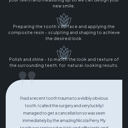
new smile.
Preparing the tooth’s surface and applying the
composite resin - sculpting and shaping to achieve
the desired look.
Polish and shine - to match the look and texture of
"
the surrounding teeth, for natural-looking results.
I had a recent tooth trauma to a visibly obvious
tooth. I called the surgery and very luckily I
managed to get a cancellation so was seen
immediately by the amazing Nicola Perry. My
tooth was replaced quickly and efficiently and