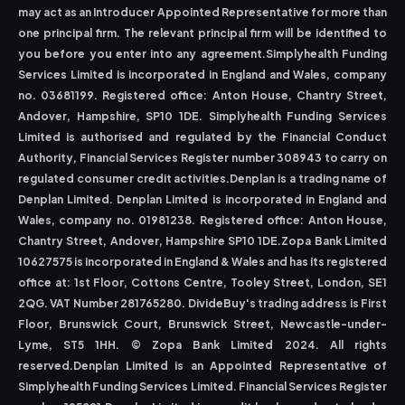
may act as an Introducer Appointed Representative for more than
one principal firm. The relevant principal firm will be identified to
you before you enter into any agreement.Simplyhealth Funding
Services Limited is incorporated in England and Wales, company
no. 03681199. Registered office: Anton House, Chantry Street,
Andover, Hampshire, SP10 1DE. Simplyhealth Funding Services
Limited is authorised and regulated by the Financial Conduct
Authority, Financial Services Register number 308943 to carry on
regulated consumer credit activities.Denplan is a trading name of
Denplan Limited. Denplan Limited is incorporated in England and
Wales, company no. 01981238. Registered office: Anton House,
Chantry Street, Andover, Hampshire SP10 1DE.Zopa Bank Limited
10627575 is incorporated in England & Wales and has its registered
office at: 1st Floor, Cottons Centre, Tooley Street, London, SE1
2QG. VAT Number 281765280. DivideBuy's trading address is First
Floor, Brunswick Court, Brunswick Street, Newcastle-under-
Lyme, ST5 1HH. © Zopa Bank Limited 2024. All rights
reserved.Denplan Limited is an Appointed Representative of
Simplyhealth Funding Services Limited. Financial Services Register