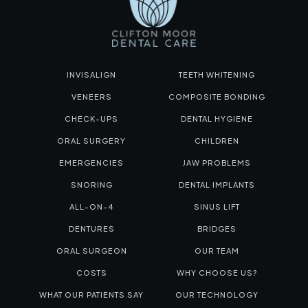
INVISALIGN
TEETH WHITENING
VENEERS
COMPOSITE BONDING
CHECK-UPS
DENTAL HYGIENE
ORAL SURGERY
CHILDREN
EMERGENCIES
JAW PROBLEMS
SNORING
DENTAL IMPLANTS
ALL-ON-4
SINUS LIFT
DENTURES
BRIDGES
ORAL SURGEON
OUR TEAM
COSTS
WHY CHOOSE US?
WHAT OUR PATIENTS SAY
OUR TECHNOLOGY