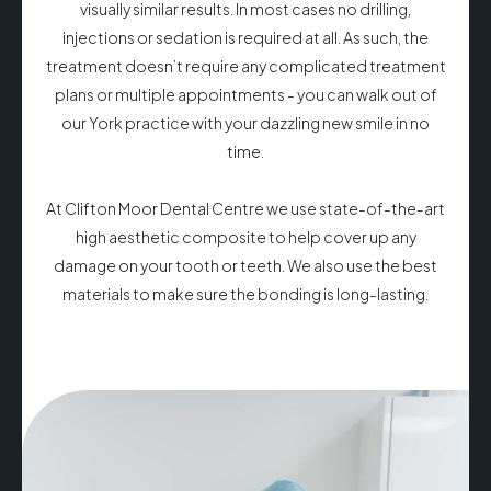
visually similar results. In most cases no drilling,
injections or sedation is required at all. As such, the
treatment doesn’t require any complicated treatment
plans or multiple appointments - you can walk out of
our York practice with your dazzling new smile in no
time.
At Clifton Moor Dental Centre we use state-of-the-art
high aesthetic composite to help cover up any
damage on your tooth or teeth. We also use the best
materials to make sure the bonding is long-lasting.