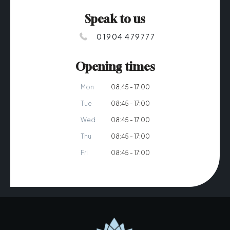
Speak to us
01904 479777
Opening times
Mon
08:45 - 17:00
Tue
08:45 - 17:00
Wed
08:45 - 17:00
Thu
08:45 - 17:00
Fri
08:45 - 17:00