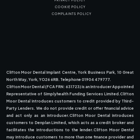
PRIVACY POLICY
COOKIE POLICY
COMPLAINTS POLICY
Clifton Moor Dental Implant Centre, York Business Park, 10 Great
North Way, York, YO26 6RB. Telephone 01904 479777.
Clifton Moor Dental (FCA FRN: 631723) is an Introducer Appointed
Representative of Simplyhealth Funding Services Limited.Clifton
Moor Dental introduces customers to credit provided by Third-
Party Lenders. We do not provide credit or offer financial advice
and act only as an introducer.Clifton Moor Dental introduces
customers to Denplan Limited, which acts as a credit broker and
facilitates the introductions to the lender.Clifton Moor Dental
may introduce customers to more than one finance provider and