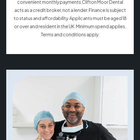
convenient monthly payments.Clifton Moor Dental
acts as a credit broker, not a lender. Finance is subject
to status and affordability. Applicants must be aged 18
or over and resident in the UK. Minimum spend applies.
Terms and conditions apply.