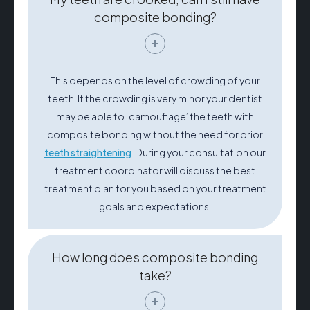
composite bonding?
This depends on the level of crowding of your
teeth. If the crowding is very minor your dentist
may be able to ‘camouflage’ the teeth with
composite bonding without the need for prior
teeth straightening
. During your consultation our
treatment coordinator will discuss the best
treatment plan for you based on your treatment
goals and expectations.
How long does composite bonding
take?