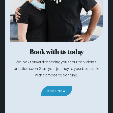
Book with us today
We look forward to seeing you at our York dental
practice soon. Start your journey to your best smile
with composite bonding.
BOOK NOW