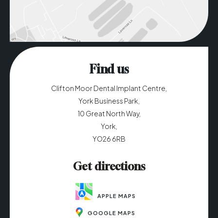
Find us
Clifton Moor Dental Implant Centre,
York Business Park,
10 Great North Way,
York,
YO26 6RB
Get directions
APPLE MAPS
GOOGLE MAPS