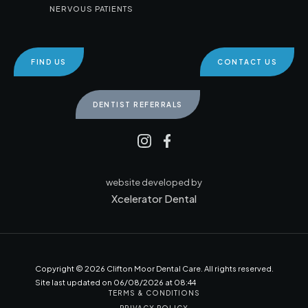
NERVOUS PATIENTS
FIND US
CONTACT US
DENTIST REFERRALS
website developed by
Xcelerator Dental
Copyright ©
2026
Clifton Moor Dental Care. All rights reserved.
Site last updated on
06
/
08
/
2026
at
08
:
44
TERMS & CONDITIONS