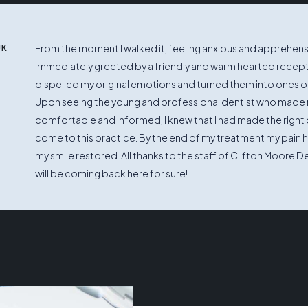
From the moment I walked it, feeling anxious and apprehensi
UK
immediately greeted by a friendly and warm hearted recep
dispelled my original emotions and turned them into ones of
Upon seeing the young and professional dentist who made 
comfortable and informed, I knew that I had made the right 
come to this practice. By the end of my treatment my pain
my smile restored. All thanks to the staff of Clifton Moore De
will be coming back here for sure!