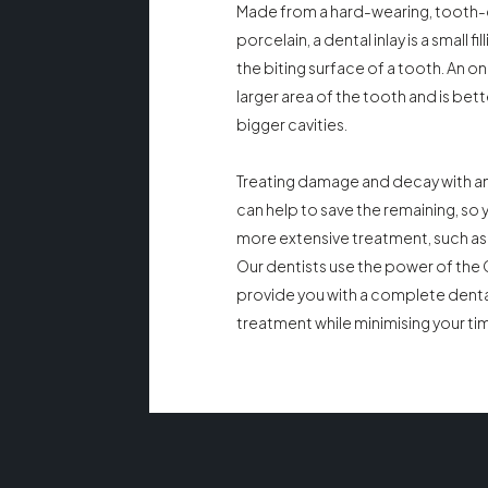
Made from a hard-wearing, tooth
porcelain, a dental inlay is a small fill
the biting surface of a tooth. An on
larger area of the tooth and is bett
bigger cavities.
Treating damage and decay with an 
can help to save the remaining, so
more extensive treatment, such as
Our dentists use the power of the
provide you with a complete dental
treatment while minimising your time