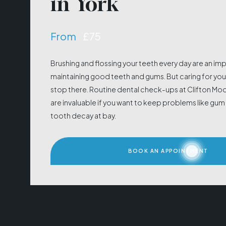
in York
From
£75
Brushing and flossing your teeth every day are an im
maintaining good teeth and gums. But caring for your
stop there. Routine dental check-ups at Clifton Mo
are invaluable if you want to keep problems like gu
tooth decay at bay.
BOOK AN APPOINTMENT