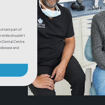
portant part of
 smile shouldn’t
or Dental Centre
m disease and