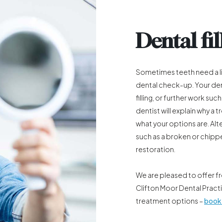
Dental fil
Sometimes teeth need a li
dental check-up. Your den
filling, or further work such
dentist will explain why 
what your options are. Alt
such as a broken or chipp
restoration.
We are pleased to offer f
Clifton Moor Dental Pract
treatment options –
book