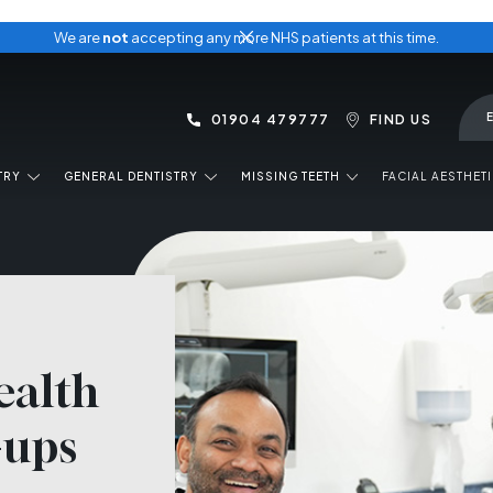
We are
not
accepting any more NHS patients at this time.
01904 479777
FIND US
TRY
GENERAL DENTISTRY
MISSING TEETH
FACIAL AESTHET
ealth
-ups