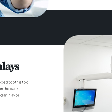
nlays
pped tooth is too
y on the back
 an inlay or