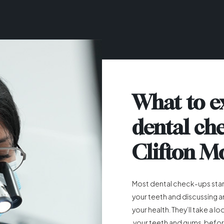
What to e
dental ch
Clifton M
Most dental check-ups start
your teeth and discussing 
your health. They’ll take a l
your teeth and gums, befor