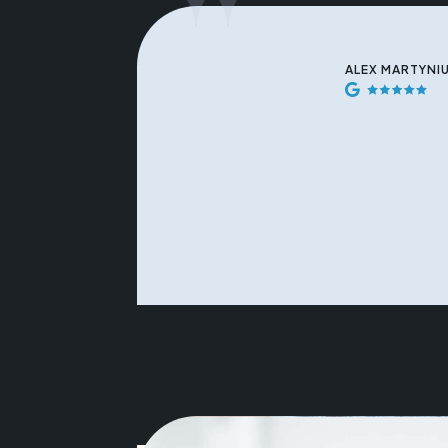
"
ALEX MARTYNI