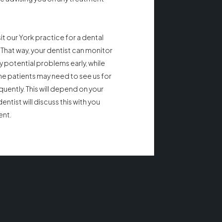
 our York practice for a dental
That way, your dentist can monitor
y potential problems early, while
ome patients may need to see us for
quently. This will depend on your
entist will discuss this with you
ent.