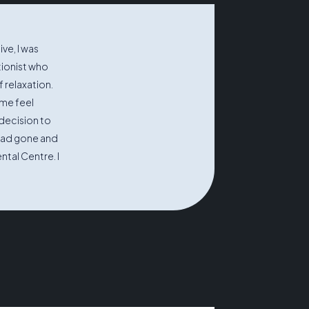
ve, I was
tionist who
 relaxation.
me feel
decision to
 had gone and
ntal Centre. I