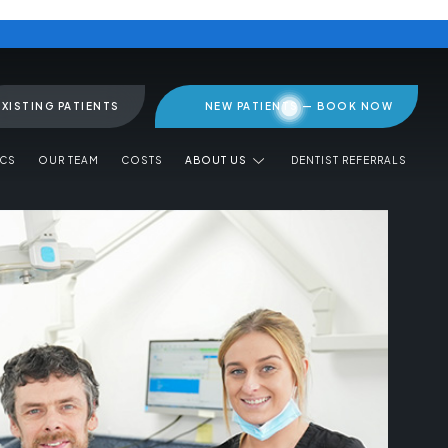
EXISTING PATIENTS
NEW PATIENTS — BOOK NOW
ICS
OUR TEAM
COSTS
ABOUT US
DENTIST REFERRALS