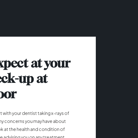
xpect at your
eck-up at
oor
 with your dentist taking x-rays of
any concerns you may have about
ook at the health and condition of
e advising you on any treatment