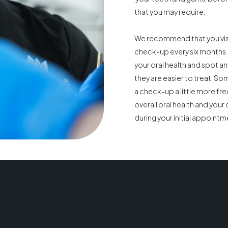
that you may require.
We recommend that you visit
check-up every six months. 
your oral health and spot an
they are easier to treat. S
a check-up a little more fre
overall oral health and your d
during your initial appointm