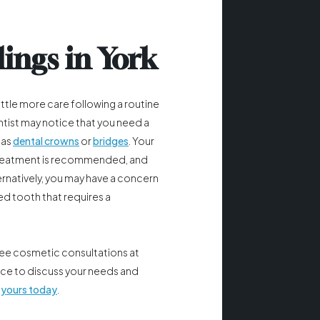
lings in York
ttle more care following a routine
tist may notice that you need a
 as
dental crowns
or
bridges
. Your
a treatment is recommended, and
ernatively, you may have a concern
ed tooth that requires a
ree cosmetic consultations at
ice to discuss your needs and
 yours today
.