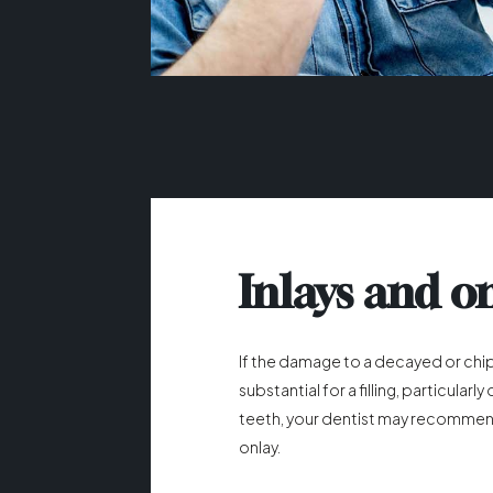
Inlays and o
If the damage to a decayed or chi
substantial for a filling, particularl
teeth, your dentist may recommend
onlay.