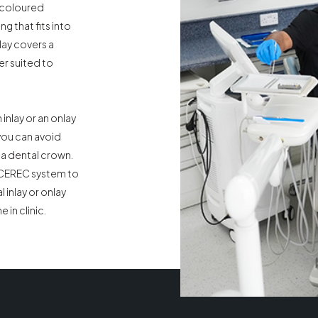
-coloured
ing that fits into
lay covers a
er suited to
inlay or an onlay
 you can avoid
 a dental crown.
 CEREC system to
 inlay or onlay
 in clinic.