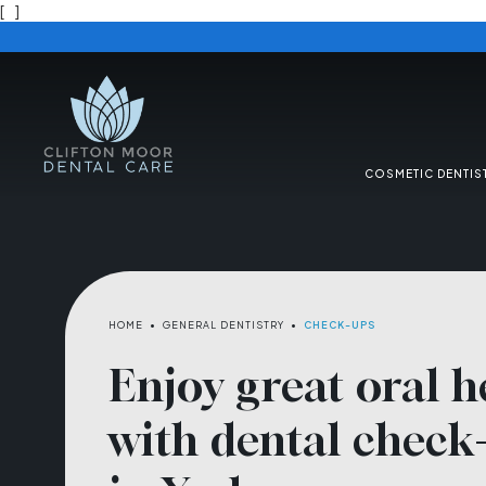
[
]
COSMETIC DENTIS
HOME
•
GENERAL DENTISTRY
•
CHECK-UPS
Enjoy great oral h
with dental check