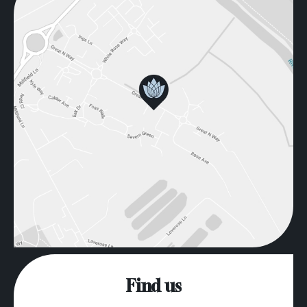
Find us