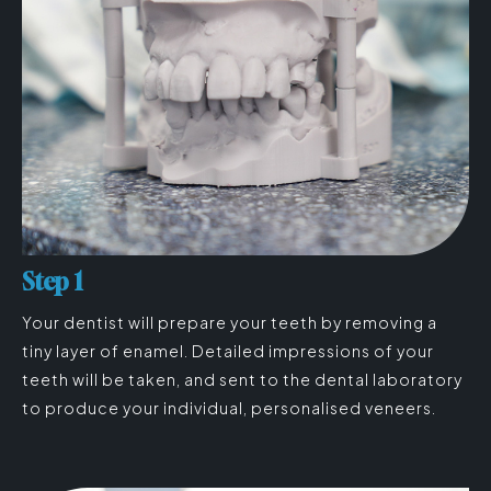
Step 1
Your dentist will prepare your teeth by removing a
tiny layer of enamel. Detailed impressions of your
teeth will be taken, and sent to the dental laboratory
to produce your individual, personalised veneers.