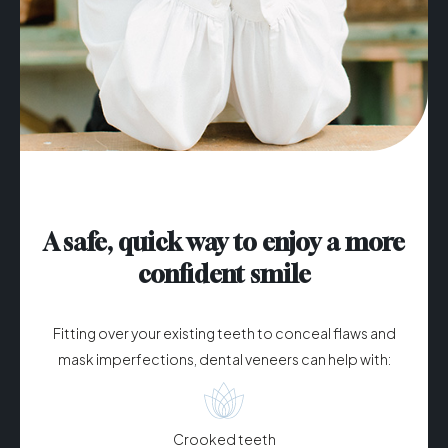
A safe, quick way to enjoy a more
confident smile
Fitting over your existing teeth to conceal flaws and
mask imperfections, dental veneers can help with:
Crooked teeth