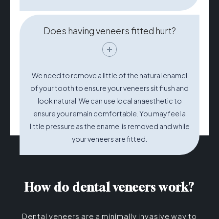
Does having veneers fitted hurt?
We need to remove a little of the natural enamel
of your tooth to ensure your veneers sit flush and
look natural. We can use local anaesthetic to
ensure you remain comfortable. You may feel a
little pressure as the enamel is removed and while
your veneers are fitted.
How do dental veneers work?
Dental veneers are a minimally invasive way to