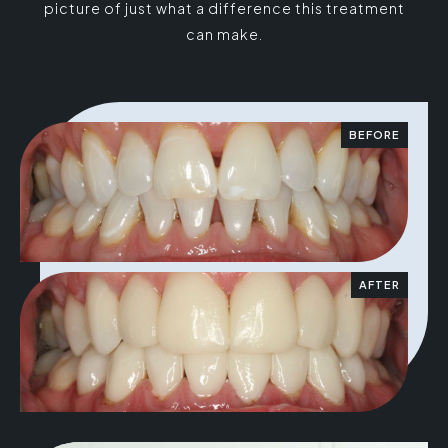
picture of just what a difference this treatment
can make.
BEFORE
AFTER