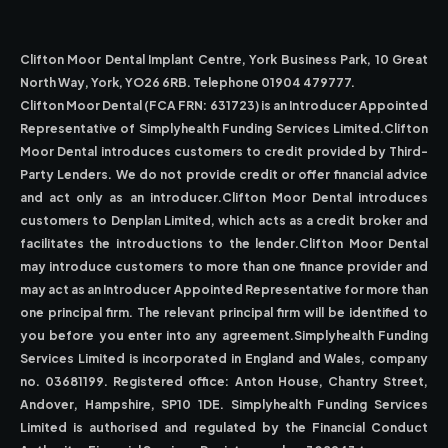
Clifton Moor Dental Implant Centre, York Business Park, 10 Great
North Way, York, YO26 6RB. Telephone 01904 479777.
Clifton Moor Dental (FCA FRN: 631723) is an Introducer Appointed
Representative of Simplyhealth Funding Services Limited.Clifton
Moor Dental introduces customers to credit provided by Third-
Party Lenders. We do not provide credit or offer financial advice
and act only as an introducer.Clifton Moor Dental introduces
customers to Denplan Limited, which acts as a credit broker and
facilitates the introductions to the lender.Clifton Moor Dental
may introduce customers to more than one finance provider and
may act as an Introducer Appointed Representative for more than
one principal firm. The relevant principal firm will be identified to
you before you enter into any agreement.Simplyhealth Funding
Services Limited is incorporated in England and Wales, company
no. 03681199. Registered office: Anton House, Chantry Street,
Andover, Hampshire, SP10 1DE. Simplyhealth Funding Services
Limited is authorised and regulated by the Financial Conduct