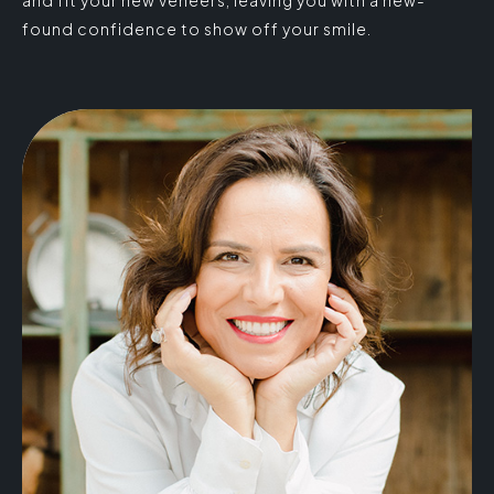
found confidence to show off your smile.