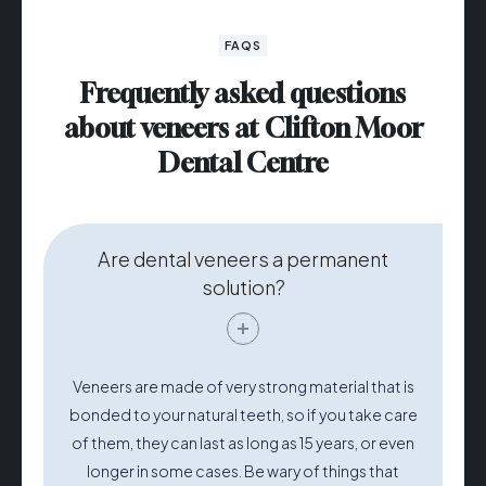
FAQS
Frequently asked questions
about veneers at Clifton Moor
Dental Centre
Are dental veneers a permanent
solution?
Veneers are made of very strong material that is
bonded to your natural teeth, so if you take care
of them, they can last as long as 15 years, or even
longer in some cases. Be wary of things that