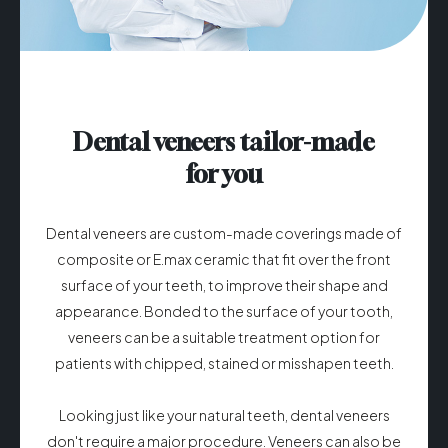
Dental veneers tailor-made
for you
Dental veneers are custom-made coverings made of
composite or E.max ceramic that fit over the front
surface of your teeth, to improve their shape and
appearance. Bonded to the surface of your tooth,
veneers can be a suitable treatment option for
patients with chipped, stained or misshapen teeth.
Looking just like your natural teeth, dental veneers
don't require a major procedure. Veneers can also be