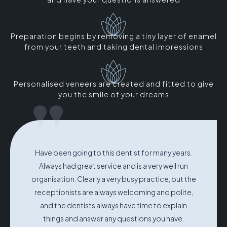
Preparation begins by removing a tiny layer of enamel
from your teeth and taking dental impressions
Personalised veneers are created and fitted to give
"
you the smile of your dreams
Have been going to this dentist for many years.
Always had great service and is a very well run
organisation. Clearly a very busy practice, but the
receptionists are always welcoming and polite,
and the dentists always have time to explain
things and answer any questions you have.