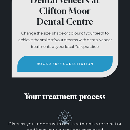
Dental veneers at
Clifton Moor
Dental Centre
Change the size, shape or colour of your teeth to
achieve the smile of your dreams with dental veneer
treatments at your local York practice.
BOOK A FREE CONSULTATION
Your treatment process
Discuss your needs with our treatment coordinator
and have your questions answered