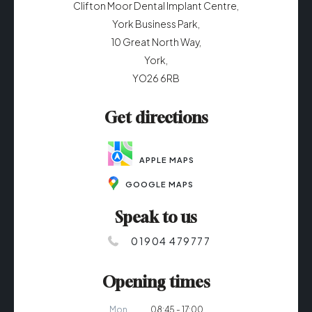
Clifton Moor Dental Implant Centre,
York Business Park,
10 Great North Way,
York,
YO26 6RB
Get directions
APPLE MAPS
GOOGLE MAPS
Speak to us
01904 479777
Opening times
Mon
08:45 - 17:00