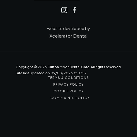
website developed by
Xcelerator Dental
Copyright ©
2026
Clifton Moor Dental Care. All rights reserved.
Site last updated on
09
/
08
/
2026
at
03
:
17
TERMS & CONDITIONS
PRIVACY POLICY
COOKIE POLICY
COMPLAINTS POLICY