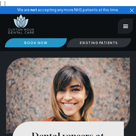
[
]
We are
not
accepting any more NHS patients at this time.
BOOK NOW
EXISTING PATIENTS