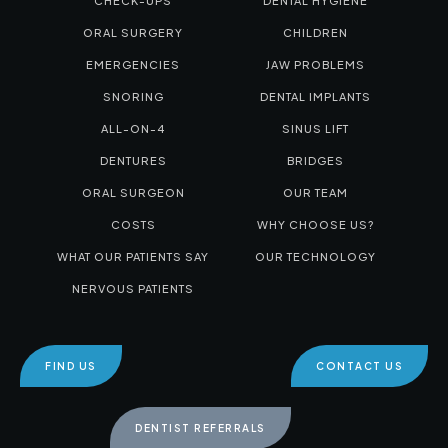
CHECK-UPS
DENTAL HYGIENE
ORAL SURGERY
CHILDREN
EMERGENCIES
JAW PROBLEMS
SNORING
DENTAL IMPLANTS
ALL-ON-4
SINUS LIFT
DENTURES
BRIDGES
ORAL SURGEON
OUR TEAM
COSTS
WHY CHOOSE US?
WHAT OUR PATIENTS SAY
OUR TECHNOLOGY
NERVOUS PATIENTS
FIND US
CONTACT US
DENTIST REFERRALS