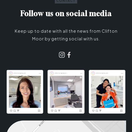
CONTACT
Follow us on social media
Keep up to date with all the news from Clifton
Moor by getting social with us.