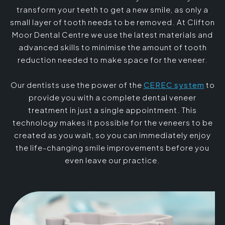
transform your teeth to get a new smile, as only a
small layer of tooth needs to be removed. At Clifton
Moor Dental Centre we use the latest materials and
advanced skills to minimise the amount of tooth
reduction needed to make space for the veneer.
Our dentists use the power of the
CEREC system
to
provide you with a complete dental veneer
treatment in just a single appointment. This
technology makes it possible for the veneers to be
created as you wait, so you can immediately enjoy
the life-changing smile improvements before you
even leave our practice.