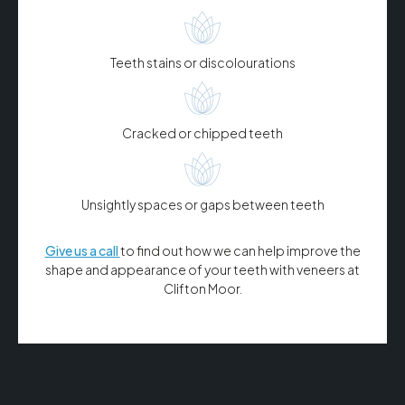
Teeth stains or discolourations
Cracked or chipped teeth
Unsightly spaces or gaps between teeth
Give us a call
to find out how we can help improve the
shape and appearance of your teeth with veneers at
Clifton Moor.