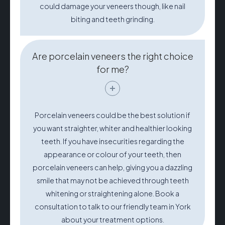
could damage your veneers though, like nail
biting and teeth grinding.
Are porcelain veneers the right choice
for me?
Porcelain veneers could be the best solution if
you want straighter, whiter and healthier looking
teeth. If you have insecurities regarding the
appearance or colour of your teeth, then
porcelain veneers can help, giving you a dazzling
smile that may not be achieved through teeth
whitening or straightening alone. Book a
consultation to talk to our friendly team in York
about your treatment options.