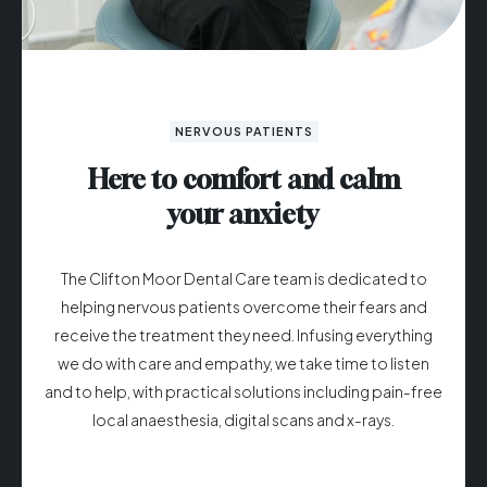
NERVOUS PATIENTS
Here to comfort and calm
your anxiety
The Clifton Moor Dental Care team is dedicated to
helping nervous patients overcome their fears and
receive the treatment they need. Infusing everything
we do with care and empathy, we take time to listen
and to help, with practical solutions including pain-free
local anaesthesia, digital scans and x-rays.