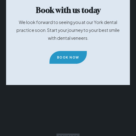
Book with us today
We look forward to seeing you at our York dental
practice soon. Start your journey to your best smile
with dental veneers.
BOOK NOW