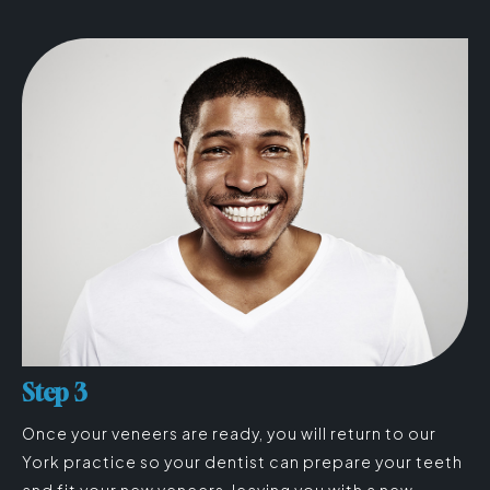
Step 3
Once your veneers are ready, you will return to our
York practice so your dentist can prepare your teeth
and fit your new veneers, leaving you with a new-