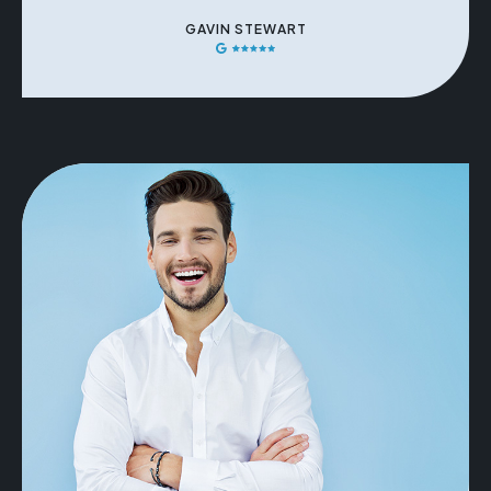
GAVIN STEWART