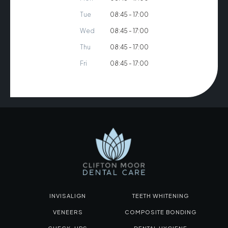
Tue
08:45 - 17:00
Wed
08:45 - 17:00
Thu
08:45 - 17:00
Fri
08:45 - 17:00
INVISALIGN
TEETH WHITENING
VENEERS
COMPOSITE BONDING