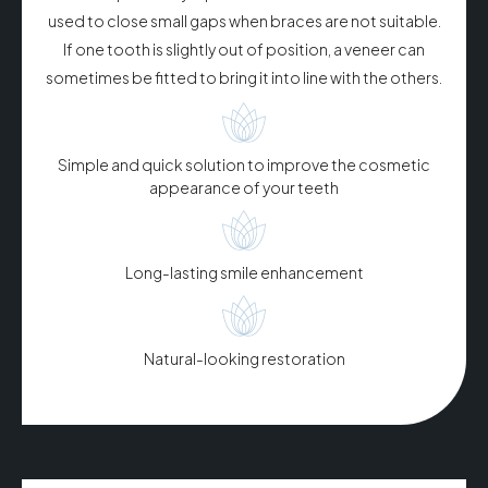
used to close small gaps when braces are not suitable.
If one tooth is slightly out of position, a veneer can
sometimes be fitted to bring it into line with the others.
Simple and quick solution to improve the cosmetic
appearance of your teeth​
Long-lasting smile enhancement
Natural-looking restoration