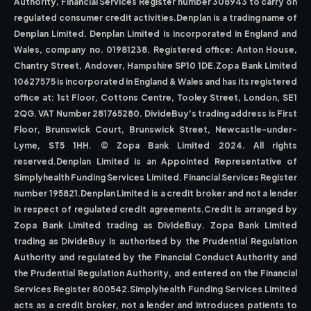
Authority, Financial Services Register number 308943 to carry on
regulated consumer credit activities.Denplan is a trading name of
Denplan Limited. Denplan Limited is incorporated in England and
Wales, company no. 01981238. Registered office: Anton House,
Chantry Street, Andover, Hampshire SP10 1DE.Zopa Bank Limited
10627575 is incorporated in England & Wales and has its registered
office at: 1st Floor, Cottons Centre, Tooley Street, London, SE1
2QG. VAT Number 281765280. DivideBuy's trading address is First
Floor, Brunswick Court, Brunswick Street, Newcastle-under-
Lyme, ST5 1HH. © Zopa Bank Limited 2024. All rights
reserved.Denplan Limited is an Appointed Representative of
Simplyhealth Funding Services Limited. Financial Services Register
number 195821.Denplan Limited is a credit broker and not a lender
in respect of regulated credit agreements.Credit is arranged by
Zopa Bank Limited trading as DivideBuy. Zopa Bank Limited
trading as DivideBuy is authorised by the Prudential Regulation
Authority and regulated by the Financial Conduct Authority and
the Prudential Regulation Authority, and entered on the Financial
Services Register 800542.Simplyhealth Funding Services Limited
acts as a credit broker, not a lender and introduces patients to