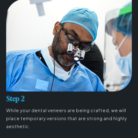
Step 2
While your dental veneers are being crafted, we will
place temporary versions that are strong and highly
aesthetic.