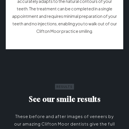
accurately adapts to the natural contours of your
teeth. The treatment can be completed in a single
appointment and requires minimal preparation of your
teeth and no injections, enabling you to walk out of our
Clifton Moor practice smiling.
RESULTS
See our smile results
These before and after images of veneers by
our amazing Clifton Moor dentists give the full