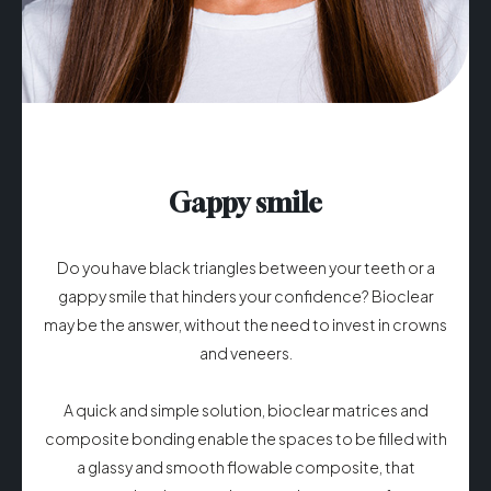
Gappy smile
Do you have black triangles between your teeth or a
gappy smile that hinders your confidence? ​Bioclear
may be the answer, without the need to invest in crowns
and veneers.
A quick and simple solution, bioclear matrices and
composite bonding enable the spaces to be filled with
a glassy and smooth flowable composite, that