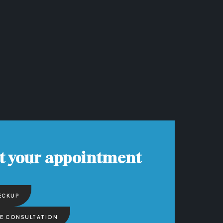
t your appointment
ECKUP
EE CONSULTATION