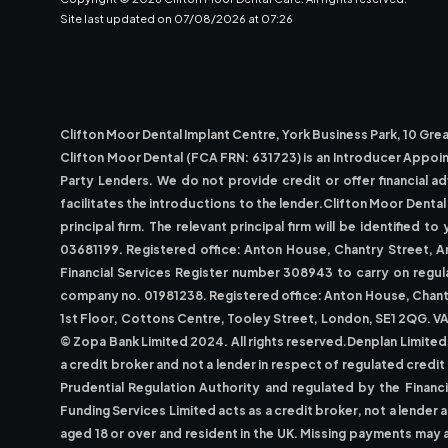
Site last updated on
07
/
08
/
2026
at
07
:
26
Clifton Moor Dental Implant Centre, York Business Park, 10 G
Clifton Moor Dental (FCA FRN: 631723) is an Introducer Appoi
Party Lenders. We do not provide credit or offer financial a
facilitates the introductions to the lender.Clifton Moor Dent
principal firm. The relevant principal firm will be identifie
03681199. Registered office: Anton House, Chantry Street, A
Financial Services Register number 308943 to carry on regula
company no. 01981238. Registered office: Anton House, Chantry
1st Floor, Cottons Centre, Tooley Street, London, SE1 2QG. V
© Zopa Bank Limited 2024. All rights reserved.Denplan Limited
a credit broker and not a lender in respect of regulated credi
Prudential Regulation Authority and regulated by the Financ
Funding Services Limited acts as a credit broker, not a lender
aged 18 or over and resident in the UK. Missing payments may 