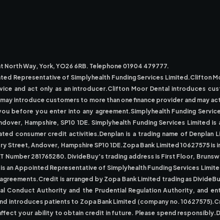
reat North Way, York, YO26 6RB. Telephone 01904 479777.
nted Representative of Simplyhealth Funding Services Limited.Clifton 
dvice and act only as an introducer.Clifton Moor Dental introduces cu
al may introduce customers to more than one finance provider and may a
d to you before you enter into any agreement.Simplyhealth Funding Serv
ndover, Hampshire, SP10 1DE. Simplyhealth Funding Services Limited is 
ted consumer credit activities.Denplan is a trading name of Denplan L
 Street, Andover, Hampshire SP10 1DE.Zopa Bank Limited 10627575 is inc
AT Number 281765280. DivideBuy's trading address is First Floor, Brun
 is an Appointed Representative of Simplyhealth Funding Services Limited
t agreements.Credit is arranged by Zopa Bank Limited trading as DivideB
ial Conduct Authority and the Prudential Regulation Authority, and en
 and introduces patients to Zopa Bank Limited (company no. 10627575).Cr
affect your ability to obtain credit in future. Please spend responsibl