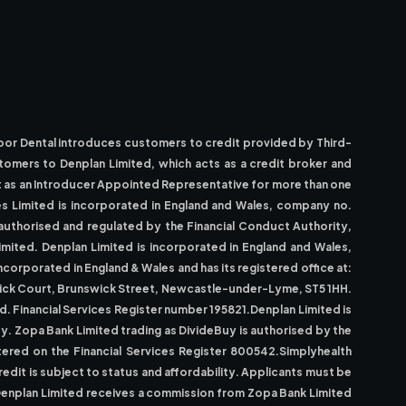
Moor Dental introduces customers to credit provided by Third-
stomers to Denplan Limited, which acts as a credit broker and
ct as an Introducer Appointed Representative for more than one
ices Limited is incorporated in England and Wales, company no.
authorised and regulated by the Financial Conduct Authority,
imited. Denplan Limited is incorporated in England and Wales,
orporated in England & Wales and has its registered office at:
swick Court, Brunswick Street, Newcastle-under-Lyme, ST5 1HH.
. Financial Services Register number 195821.Denplan Limited is
uy. Zopa Bank Limited trading as DivideBuy is authorised by the
tered on the Financial Services Register 800542.Simplyhealth
edit is subject to status and affordability. Applicants must be
y.Denplan Limited receives a commission from Zopa Bank Limited