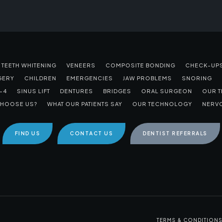
TEETH WHITENING
VENEERS
COMPOSITE BONDING
CHECK-UP
GERY
CHILDREN
EMERGENCIES
JAW PROBLEMS
SNORING
-4
SINUS LIFT
DENTURES
BRIDGES
ORAL SURGEON
OUR 
HOOSE US?
WHAT OUR PATIENTS SAY
OUR TECHNOLOGY
NERVO
FIND US
CONTACT US
DENTIST REFERRALS
TERMS & CONDITION