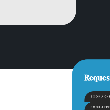
Reques
BOOK A CH
BOOK A FR