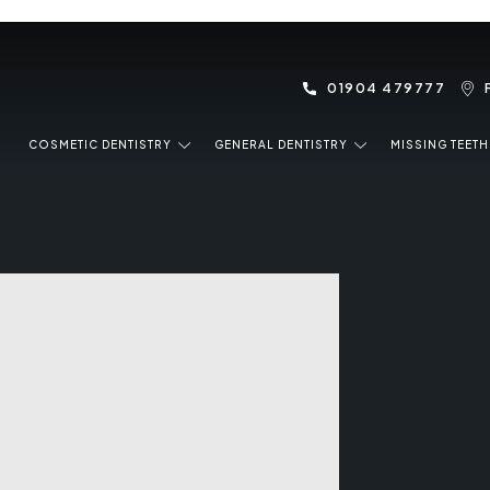
01904 479777
COSMETIC DENTISTRY
GENERAL DENTISTRY
MISSING TEETH