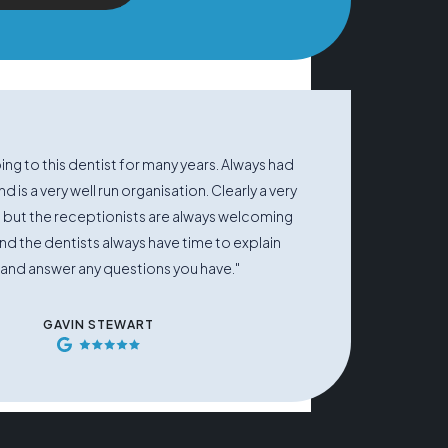
ng to this dentist for many years. Always had
d is a very well run organisation. Clearly a very
 but the receptionists are always welcoming
and the dentists always have time to explain
 and answer any questions you have."
GAVIN STEWART