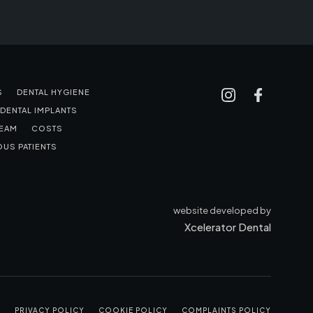
S
DENTAL HYGIENE
DENTAL IMPLANTS
TEAM
COSTS
US PATIENTS
website developed by
Xcelerator Dental
S
PRIVACY POLICY
COOKIE POLICY
COMPLAINTS POLICY