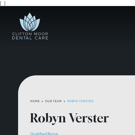
[
]
HOME
•
OUR TEAM
•
ROBYN VERSTER
Robyn Verster
Qualified Nurse