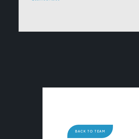
BACK TO TEAM