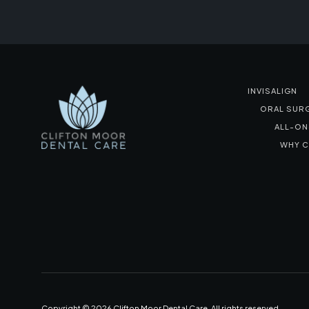
INVISALIGN
ORAL SUR
ALL-ON
WHY C
Copyright ©
2026
Clifton Moor Dental Care. All rights reserved.