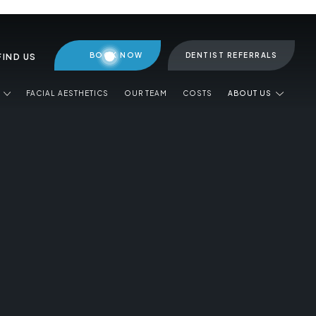
BOOK NOW
DENTIST REFERRALS
FIND US
FACIAL AESTHETICS
OUR TEAM
COSTS
ABOUT US