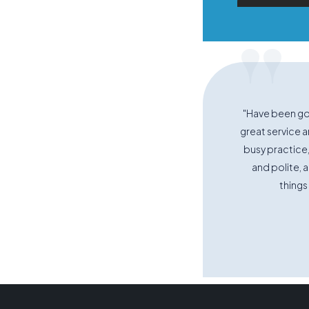
"
"Have been goi
great service an
busy practice,
and polite, 
things