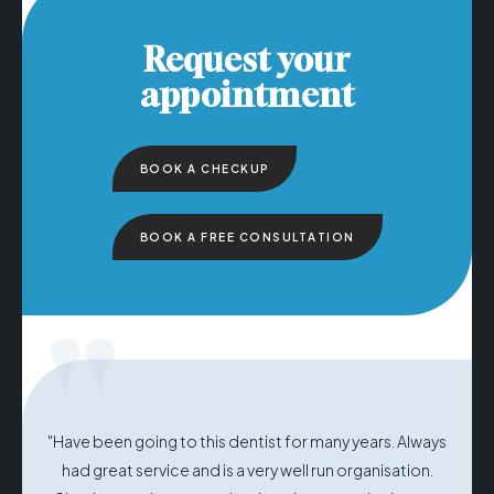
Request your
appointment
BOOK A CHECKUP
BOOK A FREE CONSULTATION
"
"Have been going to this dentist for many years. Always
had great service and is a very well run organisation.