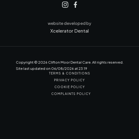
website developed by
Xcelerator Dental
Copyright ©
2026
Clifton Moor Dental Care. All rights reserved.
Site last updated on
06
/
08
/
2026
at
23
:
19
TERMS & CONDITIONS
PRIVACY POLICY
COOKIE POLICY
COMPLAINTS POLICY