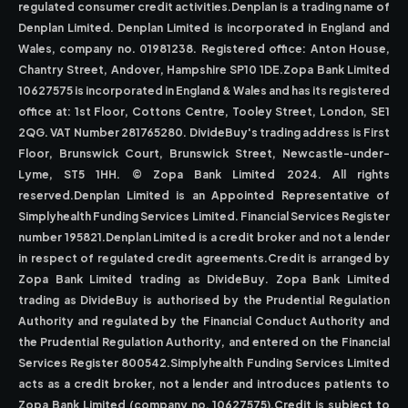
regulated consumer credit activities.Denplan is a trading name of
Denplan Limited. Denplan Limited is incorporated in England and
Wales, company no. 01981238. Registered office: Anton House,
Chantry Street, Andover, Hampshire SP10 1DE.Zopa Bank Limited
10627575 is incorporated in England & Wales and has its registered
office at: 1st Floor, Cottons Centre, Tooley Street, London, SE1
2QG. VAT Number 281765280. DivideBuy's trading address is First
Floor, Brunswick Court, Brunswick Street, Newcastle-under-
Lyme, ST5 1HH. © Zopa Bank Limited 2024. All rights
reserved.Denplan Limited is an Appointed Representative of
Simplyhealth Funding Services Limited. Financial Services Register
number 195821.Denplan Limited is a credit broker and not a lender
in respect of regulated credit agreements.Credit is arranged by
Zopa Bank Limited trading as DivideBuy. Zopa Bank Limited
trading as DivideBuy is authorised by the Prudential Regulation
Authority and regulated by the Financial Conduct Authority and
the Prudential Regulation Authority, and entered on the Financial
Services Register 800542.Simplyhealth Funding Services Limited
acts as a credit broker, not a lender and introduces patients to
Zopa Bank Limited (company no. 10627575).Credit is subject to