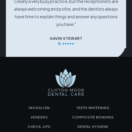
Clearly a very busy practice, but the receptionists are
always welcoming and polite, and the dentists always
have time to explain things and answer any questions
you have."
GAVIN STEWART
INVISALIGN
TEETH WHITENING
VENEERS
COMPOSITE BONDING
CHECK-UPS
DENTAL HYGIENE