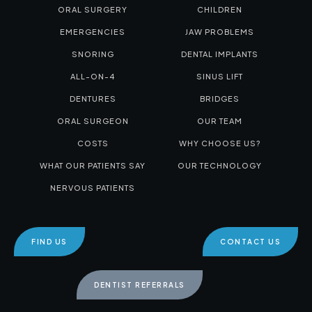
ORAL SURGERY
CHILDREN
EMERGENCIES
JAW PROBLEMS
SNORING
DENTAL IMPLANTS
ALL-ON-4
SINUS LIFT
DENTURES
BRIDGES
ORAL SURGEON
OUR TEAM
COSTS
WHY CHOOSE US?
WHAT OUR PATIENTS SAY
OUR TECHNOLOGY
NERVOUS PATIENTS
FIND US
CONTACT US
DENTIST REFERRALS