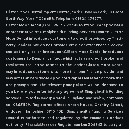
Clifton Moor Dental Implant Centre, York Business Park, 10 Great
North Way, York, YO26 6RB. Telephone 01904 479777.
Clifton Moor Dental (FCA FRN: 631723) is an Introducer Appointed
Representative of Simplyhealth Funding Services Limited.Clifton
Moor Dental introduces customers to credit provided by Third-
Party Lenders. We do not provide credit or offer financial advice
and act only as an introducer.Clifton Moor Dental introduces
customers to Denplan Limited, which acts as a credit broker and
facilitates the introductions to the lender.Clifton Moor Dental
may introduce customers to more than one finance provider and
may act as an Introducer Appointed Representative for more than
one principal firm. The relevant principal firm will be identified to
you before you enter into any agreement.Simplyhealth Funding
Services Limited is incorporated in England and Wales, company
no. 03681199. Registered office: Anton House, Chantry Street,
Andover, Hampshire, SP10 1DE. Simplyhealth Funding Services
Limited is authorised and regulated by the Financial Conduct
Authority, Financial Services Register number 308943 to carry on