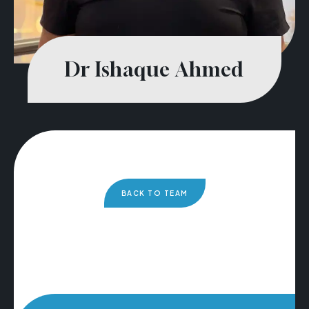
Dr Ishaque Ahmed
BACK TO TEAM