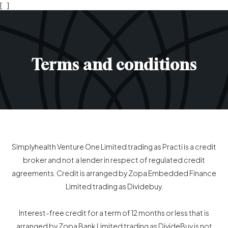
[
]
Terms and conditions
Simplyhealth Venture One Limited trading as Practi is a credit
broker and not a lender in respect of regulated credit
agreements. Credit is arranged by Zopa Embedded Finance
Limited trading as Dividebuy.
Interest-free credit for a term of 12 months or less that is
arranged by Zopa Bank Limited trading as DivideBuy is not