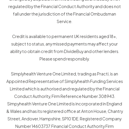
regulated by the Financial Conduct Authority and does not
fall under the jurisdiction of the Financial Ombudsman
Service.
Credit is available to permanent UK residents aged 18+,
subject to status, any missed payments may affect your
ability to obtain credit from DivideBuy and other lenders.
Please spend responsibly.
Simplyhealth Venture One Limited, trading as Practi, is an
Appointed Representative of Simplyhealth Funding Services
Limited which is authorised and regulated by the Financial
Conduct Authority, Firm Reference Number 308943.
Simpyhealth Venture One Limited is incorporated in England
& Wales and has its registered office at Anton House, Chantry
Street, Andover, Hampshire, SP10 1DE. Registered Company
Number 14603737. Financial Conduct Authority Firm